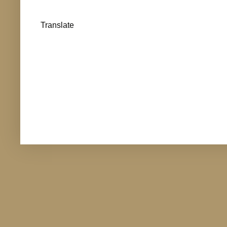
Translate