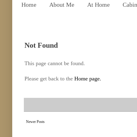
Home
About Me
At Home
Cabin
Not Found
This page cannot be found.
Please get back to the
Home page.
Newer Posts