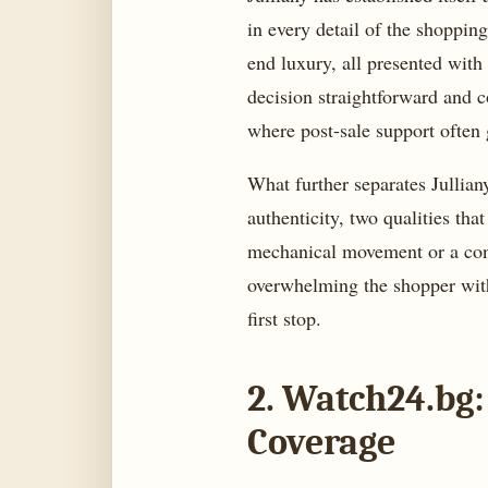
in every detail of the shoppin
end luxury, all presented with
decision straightforward and c
where post-sale support often
What further separates Jullian
authenticity, two qualities tha
mechanical movement or a cont
overwhelming the shopper with 
first stop.
2. Watch24.bg:
Coverage