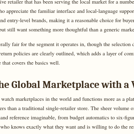
ve retailer that has been serving the local market for a numbe
o appreciate the familiar interface and local-language suppor
and entry-level brands, making it a reasonable choice for buye
but still want something more thoughtful than a generic mark
ally fair for the segment it operates in, though the selection 
return policies are clearly outlined, which adds a layer of comf
e that covers the basics well.
he Global Marketplace with a 
t watch marketplaces in the world and functions more as a pla
s than a traditional single-retailer store. The sheer volume of
 and reference imaginable, from budget automatics to six-figur
 who knows exactly what they want and is willing to do the r