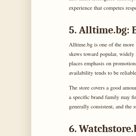
experience that competes respe
5. Alltime.bg:
Alltime.bg is one of the more 
skews toward popular, widely r
places emphasis on promotions
availability tends to be reliab
The store covers a good amount
a specific brand family may f
generally consistent, and the 
6. Watchstore.