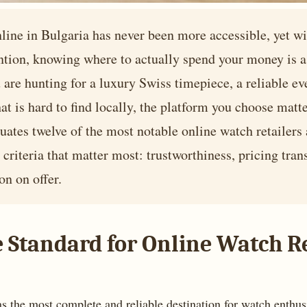
line in Bulgaria has never been more accessible, yet w
ntion, knowing where to actually spend your money is a 
are hunting for a luxury Swiss timepiece, a reliable ev
hat is hard to find locally, the platform you choose mat
luates twelve of the most notable online watch retailers
criteria that matter most: trustworthiness, pricing tran
on on offer.
he Standard for Online Watch Re
 as the most complete and reliable destination for watch enthus