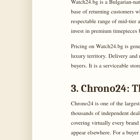
Watch24.bg is a Bulgarian-nati
base of returning customers wh
respectable range of mid-tier 
invest in premium timepieces 
Pricing on Watch24.bg is gener
luxury territory. Delivery and 
buyers. It is a serviceable stor
3. Chrono24: T
Chrono24 is one of the larges
thousands of independent dealer
covering virtually every brand
appear elsewhere. For a buyer