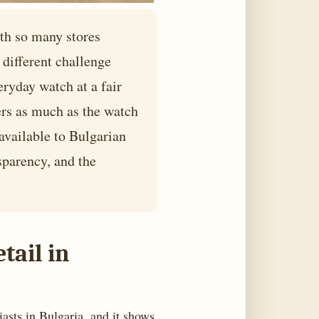
ith so many stores
different challenge
eryday watch at a fair
ters as much as the watch
 available to Bulgarian
sparency, and the
tail in
iasts in Bulgaria, and it shows