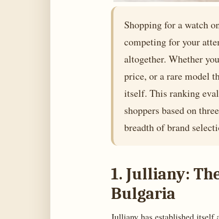
Shopping for a watch on
competing for your atte
altogether. Whether you 
price, or a rare model t
itself. This ranking eva
shoppers based on three 
breadth of brand selecti
1. Julliany: T
Bulgaria
Julliany has established itself