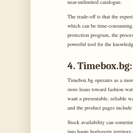
near-unlimited catalogue.
The trade-off is that the exper
which can be time-consuming. 
protection program, the process
powerful tool for the knowledg
4. Timebox.bg:
Timebox.bg operates as a more b
store leans toward fashion wat
want a presentable, reliable w
and the product pages include
Stock availability can someti
into haute horlogerie territor