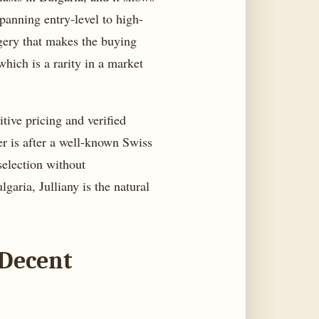
panning entry-level to high-
agery that makes the buying
hich is a rarity in a market
tive pricing and verified
yer is after a well-known Swiss
selection without
aria, Julliany is the natural
 Decent