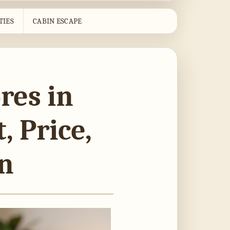
TIES
CABIN ESCAPE
res in
, Price,
on