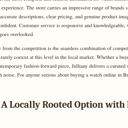
g experience. The store carries an impressive range of brands s
 accurate descriptions, clear pricing, and genuine product im
onfident. Customer service is responsive and knowledgeable, w
 goes overlooked.
y from the competition is the seamless combination of competi
t rarely coexist at this level in the local market. Whether a bu
emporary fashion-forward piece, Julliany delivers a curated 
noise. For anyone serious about buying a watch online in Bulg
 A Locally Rooted Option with