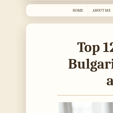
HOME
ABOUT ME
Top 1
Bulgari
a