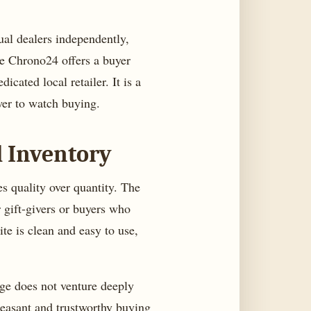
dual dealers independently,
le Chrono24 offers a buyer
cated local retailer. It is a
wer to watch buying.
d Inventory
es quality over quantity. The
 gift-givers or buyers who
te is clean and easy to use,
nge does not venture deeply
pleasant and trustworthy buying