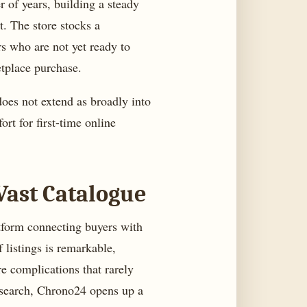
r of years, building a steady
t. The store stocks a
rs who are not yet ready to
etplace purchase.
does not extend as broadly into
ort for first-time online
Vast Catalogue
tform connecting buyers with
 listings is remarkable,
e complications that rarely
esearch, Chrono24 opens up a