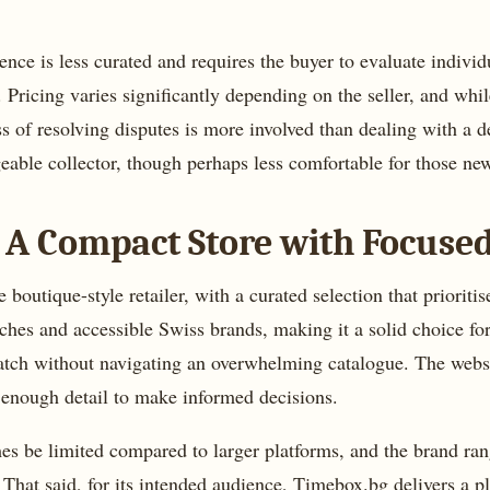
ience is less curated and requires the buyer to evaluate indivi
Pricing varies significantly depending on the seller, and whi
 of resolving disputes is more involved than dealing with a dedi
eable collector, though perhaps less comfortable for those ne
 A Compact Store with Focuse
outique-style retailer, with a curated selection that prioritis
ches and accessible Swiss brands, making it a solid choice for
atch without navigating an overwhelming catalogue. The websi
 enough detail to make informed decisions.
mes be limited compared to larger platforms, and the brand ra
y. That said, for its intended audience, Timebox.bg delivers a 